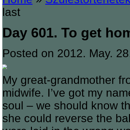
last
Day 601. To get hom
Posted on 2012. May. 28
My great-grandmother fro
midwife. I’ve got my nam
soul – we should know thi
she could reverse the bab