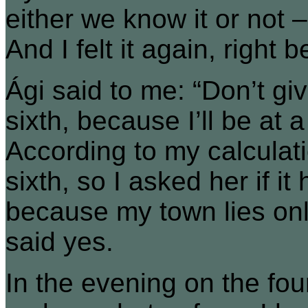
either we know it or not 
And I felt it again, right 
Ági said to me: “Don’t give
sixth, because I’ll be at
According to my calculati
sixth, so I asked her if 
because my town lies onl
said yes.
In the evening on the fou