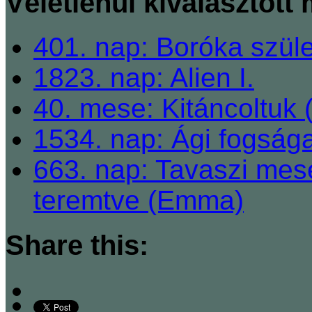
Véletlenül kiválasztott
401. nap: Boróka szül
1823. nap: Alien I.
40. mese: Kitáncoltuk 
1534. nap: Ági fogsága
663. nap: Tavaszi mes
teremtve (Emma)
Share this: