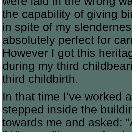
were laid in the wrong w
the capability of giving 
in spite of my slenderness
absolutely perfect for car
However I got this herita
during my third childbear
third childbirth.
In that time I’ve worked at
stepped inside the buil
towards me and asked: “