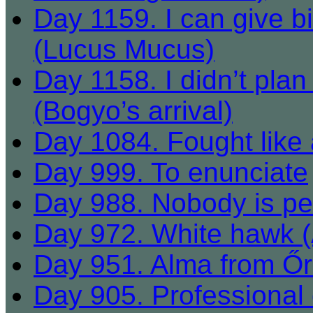
Day 1159. I can give bi
(Lucus Mucus)
Day 1158. I didn’t plan t
(Bogyo’s arrival)
Day 1084. Fought like 
Day 999. To enunciate
Day 988. Nobody is perf
Day 972. White hawk (Á
Day 951. Alma from Ő
Day 905. Professional 