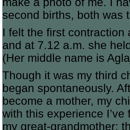
make a photo of me. I hav
second births, both was t
I felt the first contraction
and at 7.12 a.m. she held 
(Her middle name is Agla
Though it was my third chi
began spontaneously. After
become a mother, my chi
with this experience I’ve
my great-grandmother: tha