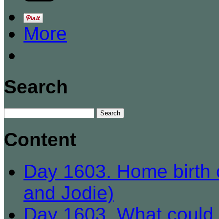
More
Search
Content
Day 1603. Home birth c
and Jodie)
Day 1603. What could b