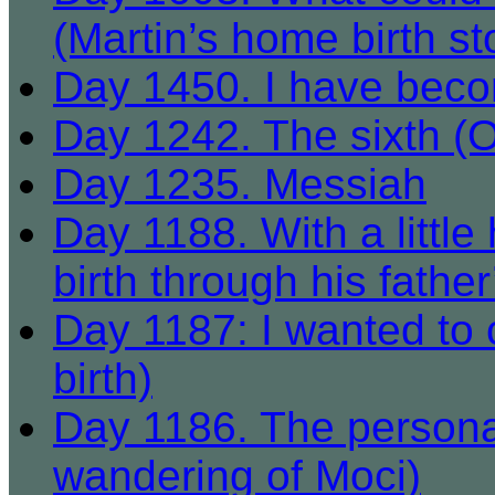
(Martin’s home birth st
Day 1450. I have beco
Day 1242. The sixth (
Day 1235. Messiah
Day 1188. With a little
birth through his father
Day 1187: I wanted to 
birth)
Day 1186. The personali
wandering of Moci)