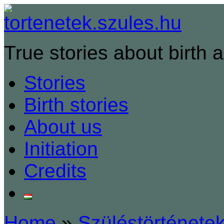
True stories about birth a
Stories
Birth stories
About us
Initiation
Credits
Home
»
Szüléstörténete