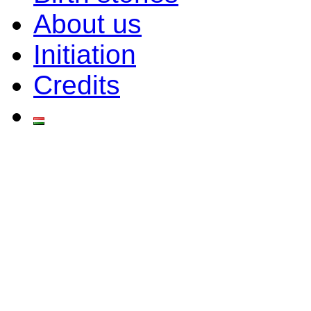
About us
Initiation
Credits