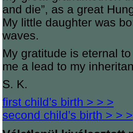
and die”, as a great Hun
My little daughter was bo
waves.
My gratitude is eternal 
me a lead to my inherita
S. K.
first child’s birth > > >
second child’s birth > > >