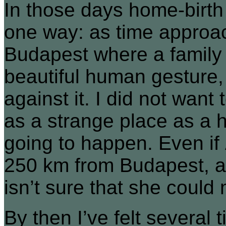
In those days home-birth 
one way: as time approa
Budapest where a family
beautiful human gesture, 
against it. I did not want
as a strange place as a h
going to happen. Even if 
250 km from Budapest, a
isn’t sure that she could 
By then I’ve felt several