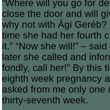
“Where will you go for de
close the door and will g
why not with Ági Geréb? “
time she had her fourth c
it.” “Now she will!” – sa
later she called and inf
fondly, call her!” By this
eighth week pregnancy an
asked from me only one u
thirty-seventh week.