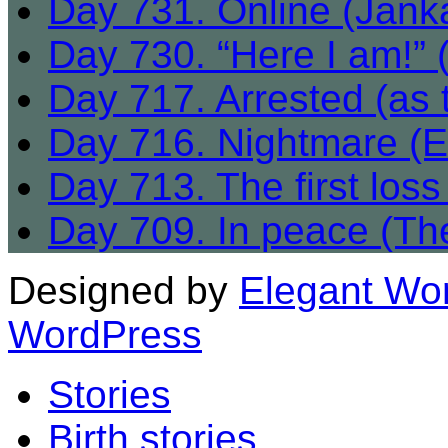
Day 731. Online (Jank
Day 730. “Here I am!” (
Day 717. Arrested (as 
Day 716. Nightmare (E
Day 713. The first los
Day 709. In peace (The 
Designed by
Elegant Wo
WordPress
Stories
Birth stories