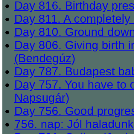
Day 816. Birthday pres
Day 811. A completely 
Day 810. Ground dow
Day 806. Giving birth in
(Bendegúz)
Day 787. Budapest bab
Day 757. You have to 
Napsugár)
Day 756. Good progre
756. nap: Jól haladun