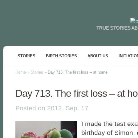
TRUE STORIES AB
STORIES
BIRTH STORIES
ABOUT US
INITIATIO
Home
»
Stories
»
Day 713. The first loss – at home
Day 713. The first loss – at 
Posted on 2012. Sep. 17.
I made the test exa
birthday of Simon,