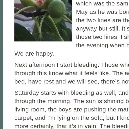
which was the sam
May as he was born
the two lines are th
anyway but still. It
those two lines. I 
the evening when 
We are happy.
Next afternoon I start bleeding. Those w
through this know what it feels like. The a
bed, have rest and we will see, there’s no
Saturday starts with bleeding as well, and 
through the morning. The sun is shining be
living room, the boys are pushing the ma
carpet, and I’m lying on the sofa, but I k
more certainly, that it’s in vain. The bleed