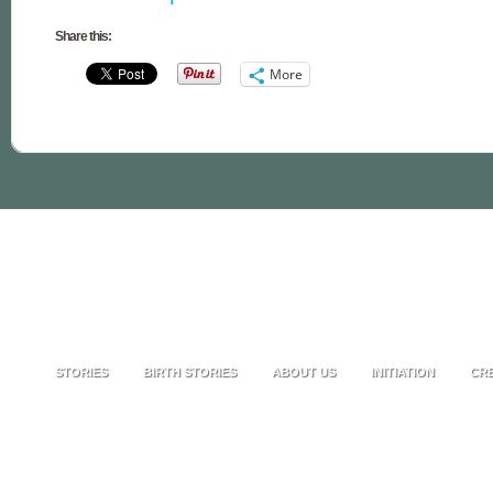
Share this:
More
STORIES
BIRTH STORIES
ABOUT US
INITIATION
CRE