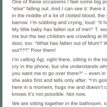
One of these occasions I feel some big p
“else” falling out. And I can see it: there it i
in the middle of a lot of clotted blood, the
barrow. I’m sobbing and crying, loud: “It ha
My little baby has fallen out of me!!” T. w
me but the two children are crowding at 
door, too: “What has fallen out of Mum? W
out???” Poor them!
I’m calling Ági, right there, sitting in the toi
cry in the phone, but she understands wh
you want me to go over there?” – even in 
she asks first and tells only after: “I’m go
here in a moment, hugs me and doesn’t 
knows it’s not possible. Not now.
We are sitting together in the bathroom, 