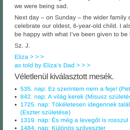
we were being sad.
Next day – on Sunday – the wider family
celebrate our oldest, 6-year-old child. I al
be happy with what I’ve been given to be
Sz. J.
Eliza > > >
as told by Eliza’s Dad > > >
Véletlenül kiválasztott mesék.
535. nap: Ez szerintem nem a feje! (Pet
842. nap: A világ kerek (Misusz születé
1725. nap: Tökéletesen idegennek talá
(Eszter születése)
1319. nap: És még a levegőt is rosszul
1484. nap: Különös szilveszter