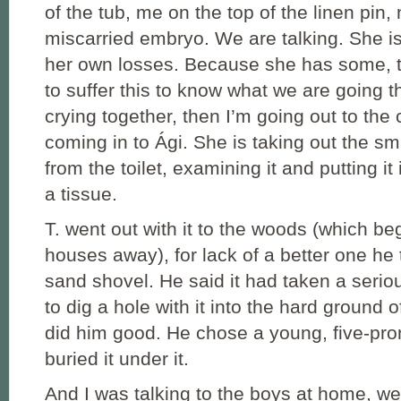
of the tub, me on the top of the linen pin,
miscarried embryo. We are talking. She is
her own losses. Because she has some, t
to suffer this to know what we are going 
crying together, then I’m going out to the c
coming in to Ági. She is taking out the s
from the toilet, examining it and putting it
a tissue.
T. went out with it to the woods (which be
houses away), for lack of a better one he 
sand shovel. He said it had taken a seriou
to dig a hole with it into the hard ground o
did him good. He chose a young, five-pro
buried it under it.
And I was talking to the boys at home, we