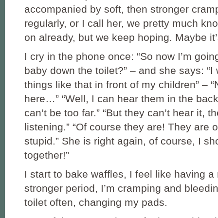
accompanied by soft, then stronger cramp
regularly, or I call her, we pretty much kn
on already, but we keep hoping. Maybe it’s
I cry in the phone once: “So now I’m goin
baby down the toilet?” – and she says: “I
things like that in front of my children” – 
here…” “Well, I can hear them in the bac
can’t be too far.” “But they can’t hear it, t
listening.” “Of course they are! They are o
stupid.” She is right again, of course, I sh
together!”
I start to bake waffles, I feel like having a
stronger period, I’m cramping and bleedin
toilet often, changing my pads.