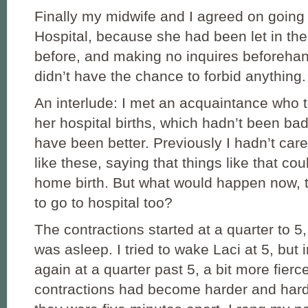
Finally my midwife and I agreed on going 
Hospital, because she had been let in the
before, and making no inquires beforehan
didn’t have the chance to forbid anything.
An interlude: I met an acquaintance who 
her hospital births, which hadn’t been bad 
have been better. Previously I hadn’t care
like these, saying that things like that co
home birth. But what would happen now, t
to go to hospital too?
The contractions started at a quarter to 
was asleep. I tried to wake Laci at 5, but in
again at a quarter past 5, a bit more fierc
contractions had become harder and harder