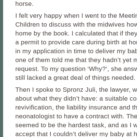
horse.
I felt very happy when I went to the Meet
Children to discuss with the midwives how 
home by the book. I calculated that if the
a permit to provide care during birth at h
in my application in time to deliver my b
one of them told me that they hadn’t yet 
request. To my question ‘Why?’, she answ
still lacked a great deal of things needed.
Then I spoke to Spronz Juli, the lawyer,
about what they didn’t have: a suitable co
revivification, the liability insurance and t
neonatologist to have a contract with. Th
seemed to be the hardest task, and as I wa
accept that I couldn’t deliver my baby at 