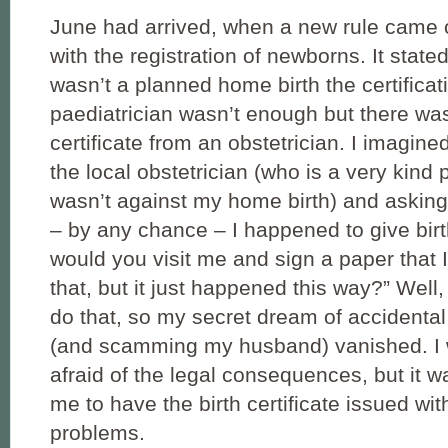
June had arrived, when a new rule came 
with the registration of newborns. It stated 
wasn’t a planned home birth the certificat
paediatrician wasn’t enough but there was
certificate from an obstetrician. I imagin
the local obstetrician (who is a very kind
wasn’t against my home birth) and asking 
– by any chance – I happened to give bir
would you visit me and sign a paper that 
that, but it just happened this way?” Well, 
do that, so my secret dream of accidental
(and scamming my husband) vanished. I
afraid of the legal consequences, but it w
me to have the birth certificate issued wi
problems.