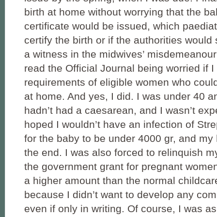
birth at home without worrying that the ba
certificate would be issued, which paedia
certify the birth or if the authorities wo
a witness in the midwives’ misdemeanour 
read the Official Journal being worried if I 
requirements of eligible women who could
at home. And yes, I did. I was under 40 an
hadn’t had a caesarean, and I wasn’t expe
hoped I wouldn’t have an infection of Str
for the baby to be under 4000 gr, and my h
the end. I was also forced to relinquish my
the government grant for pregnant women
a higher amount than the normal childcar
because I didn’t want to develop any com
even if only in writing. Of course, I was a