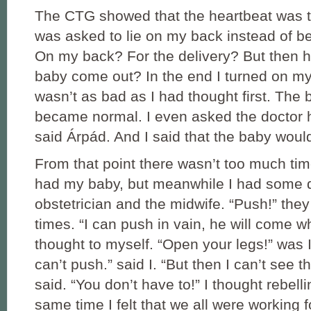
The CTG showed that the heartbeat was to
was asked to lie on my back instead of bei
On my back? For the delivery? But then 
baby come out? In the end I turned on my
wasn’t as bad as I had thought first. The 
became normal. I even asked the doctor 
said Árpád. And I said that the baby would
From that point there wasn’t too much time 
had my baby, but meanwhile I had some q
obstetrician and the midwife. “Push!” they
times. “I can push in vain, he will come whe
thought to myself. “Open your legs!” was I 
can’t push.” said I. “But then I can’t see t
said. “You don’t have to!” I thought rebelli
same time I felt that we all were working f