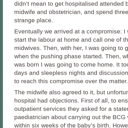
didn’t mean to get hospitalised attended
midwife and obstetrician, and spend three
strange place.
Eventually we arrived at a compromise: I
start the labour at home and call one of th
midwives. Then, with her, I was going to g
when the pushing phase started. Then, w
was born I was going to come home. It t
days and sleepless nights and discussion
to reach this compromise over the matter.
The midwife also agreed to it, but unfortu
hospital had objections. First of all, to e
outpatient services they asked for a stat
paediatrician about carrying out the BCG 
within six weeks of the baby’s birth. Howe