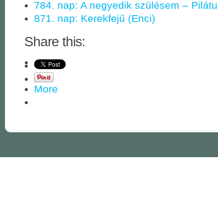
784. nap: A negyedik szülésem – Pilát
871. nap: Kerekfejű (Enci)
Share this:
More