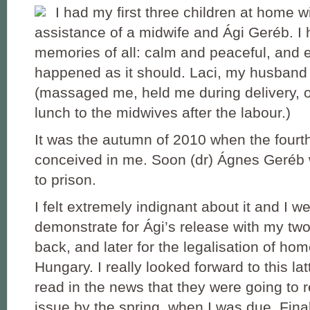
I had my first three children at home w
assistance of a midwife and Ági Geréb. I 
memories of all: calm and peaceful, and 
happened as it should. Laci, my husband
(massaged me, held me during delivery, 
lunch to the midwives after the labour.)
It was the autumn of 2010 when the fourth l
conceived in me. Soon (dr) Ágnes Geréb
to prison.
I felt extremely indignant about it and I we
demonstrate for Ági’s release with my tw
back, and later for the legalisation of home
Hungary. I really looked forward to this lat
read in the news that they were going to r
issue by the spring, when I was due. Final