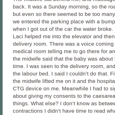
back. It was a Sunday morning, so the ro
but even so there seemed to be too many 
we entered the parking place with a bump i
when I got out of the car the water broke
Laci helped me into the elevator and then
delivery room. There was a voice coming
medical room telling me to go there for a
the midwife said that the baby was about
time. I was seen to the delivery room, and
the labour bed. I said I couldn’t do that. F
the midwife lifted me on it and the hospita
CTG device on me. Meanwhile I had to si
about giving my consents to the caesare
things. What else? I don’t know as betwe
contractions I didn’t have time to read wh