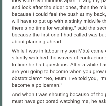
they were five minutes apart. I rang my p
and look after the elder ones, then the mi
because I could feel the push at my back,
will have to put up with a stinky midwife 
there’s no time for washing.” said the se
because the first one I had called was bus
about planning ahead…
While I was in labour my son Máté came 
silently watched the waves of contraction
to time he had questions. After a while I
are you going to become when you grow
obstetrician?” “No, Mum, I’ve told you, I’
become a policeman!”
And when I was shouting because of the 
must have got bored watching me, he ask