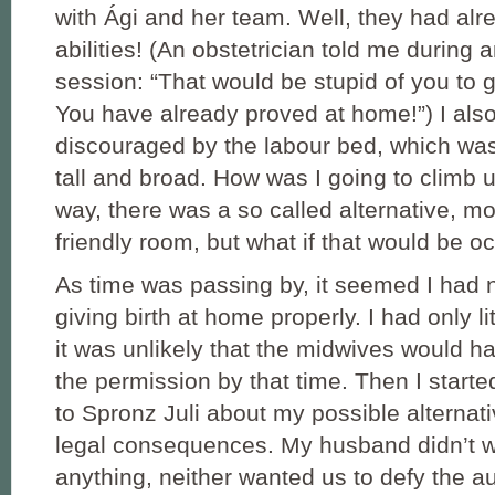
with Ági and her team. Well, they had al
abilities! (An obstetrician told me during 
session: “That would be stupid of you to g
You have already proved at home!”) I also 
discouraged by the labour bed, which was 
tall and broad. How was I going to climb u
way, there was a so called alternative, m
friendly room, but what if that would be 
As time was passing by, it seemed I had 
giving birth at home properly. I had only lit
it was unlikely that the midwives would 
the permission by that time. Then I starte
to Spronz Juli about my possible alternati
legal consequences. My husband didn’t wa
anything, neither wanted us to defy the aut