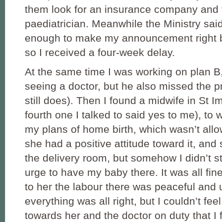
them look for an insurance company and 
paediatrician. Meanwhile the Ministry said
enough to make my announcement right be
so I received a four-week delay.
At the same time I was working on plan B, 
seeing a doctor, but he also missed the p
still does). Then I found a midwife in St I
fourth one I talked to said yes to me), to
my plans of home birth, which wasn’t allo
she had a positive attitude toward it, a
the delivery room, but somehow I didn’t st
urge to have my baby there. It was all fin
to her the labour there was peaceful and u
everything was all right, but I couldn’t fee
towards her and the doctor on duty that I 