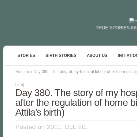
TRUE STORIES AB
STORIES
BIRTH STORIES
ABOUT US
INITIATIO
Home
»
»
Day 380. The story of my hospital labour after the regulati
birth)
Day 380. The story of my hosp
after the regulation of home b
Attila’s birth)
Posted on 2011. Oct. 20.