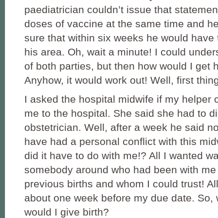
paediatrician couldn’t issue that statemen
doses of vaccine at the same time and he
sure that within six weeks he would have
his area. Oh, wait a minute! I could under
of both parties, but then how would I get 
Anyhow, it would work out! Well, first things
I asked the hospital midwife if my helper
me to the hospital. She said she had to di
obstetrician. Well, after a week he said no
have had a personal conflict with this mid
did it have to do with me!? All I wanted w
somebody around who had been with me
previous births and whom I could trust! A
about one week before my due date. So, 
would I give birth?