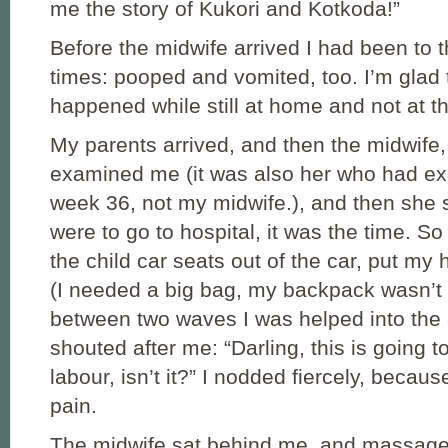
me the story of Kukori and Kotkoda!”
Before the midwife arrived I had been to t
times: pooped and vomited, too. I’m glad 
happened while still at home and not at th
My parents arrived, and then the midwife,
examined me (it was also her who had e
week 36, not my midwife.), and then she s
were to go to hospital, it was the time. S
the child car seats out of the car, put my h
(I needed a big bag, my backpack wasn’t
between two waves I was helped into the
shouted after me: “Darling, this is going t
labour, isn’t it?” I nodded fiercely, because
pain.
The midwife sat behind me, and massag