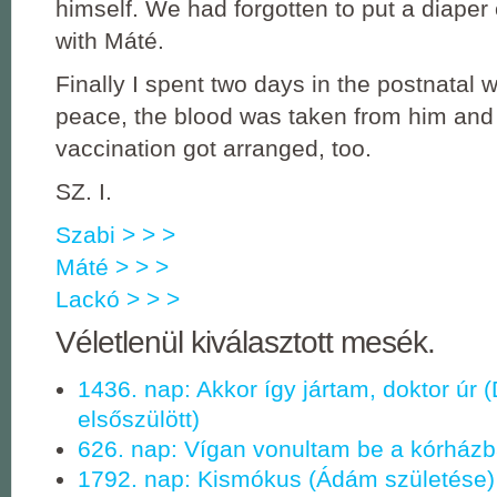
himself. We had forgotten to put a diaper 
with Máté.
Finally I spent two days in the postnatal 
peace, the blood was taken from him an
vaccination got arranged, too.
SZ. I.
Szabi > > >
Máté > > >
Lackó > > >
Véletlenül kiválasztott mesék.
1436. nap: Akkor így jártam, doktor úr 
elsőszülött)
626. nap: Vígan vonultam be a kórházba
1792. nap: Kismókus (Ádám születése)