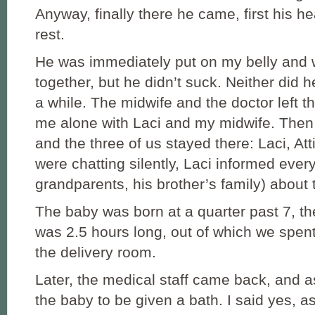
Anyway, finally there he came, first his h
rest.
He was immediately put on my belly and 
together, but he didn’t suck. Neither did he
a while. The midwife and the doctor left t
me alone with Laci and my midwife. Then s
and the three of us stayed there: Laci, At
were chatting silently, Laci informed ever
grandparents, his brother’s family) about
The baby was born at a quarter past 7, t
was 2.5 hours long, out of which we spen
the delivery room.
Later, the medical staff came back, and a
the baby to be given a bath. I said yes, 